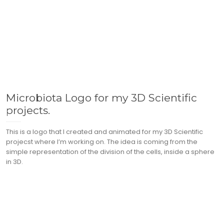
Microbiota Logo for my 3D Scientific
projects.
This is a logo that I created and animated for my 3D Scientific
projecst where I’m working on. The idea is coming from the
simple representation of the division of the cells, inside a sphere
in 3D.