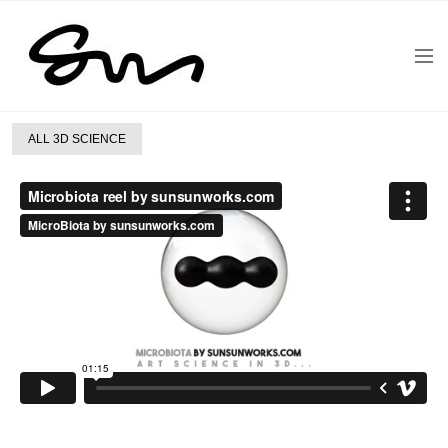
ALL 3D SCIENCE