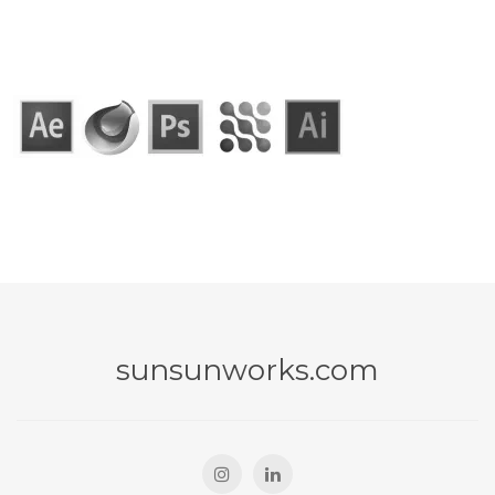
sunsunworks.com