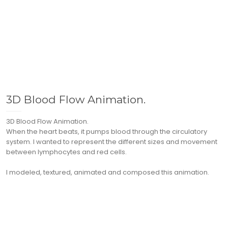
3D Blood Flow Animation.
3D Blood Flow Animation.
When the heart beats, it pumps blood through the circulatory
system. I wanted to represent the different sizes and movement
between lymphocytes and red cells.
I modeled, textured, animated and composed this animation.