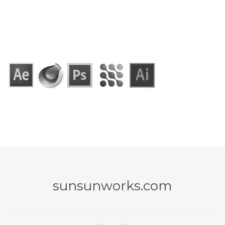
sunsunworks.com