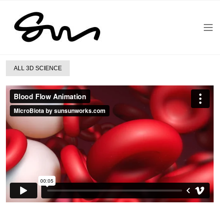
ALL 3D SCIENCE