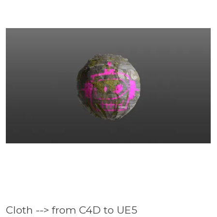
Cloth --> from C4D to UE5