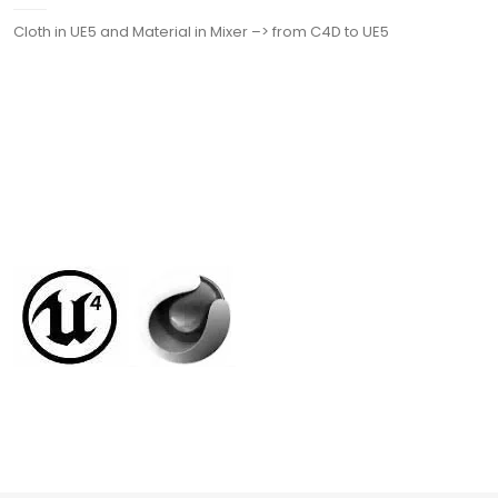
Cloth in UE5 and Material in Mixer –> from C4D to UE5