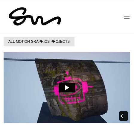
ALL MOTION GRAPHICS PROJECTS