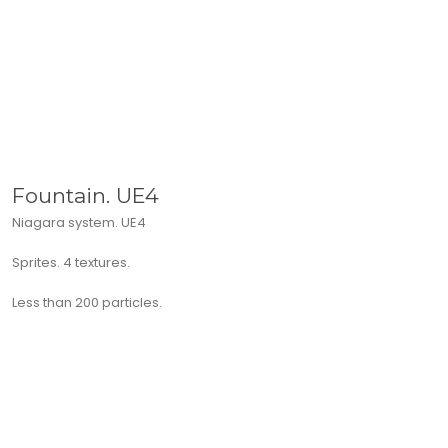
Fountain. UE4
Niagara system. UE4
Sprites. 4 textures.
Less than 200 particles.