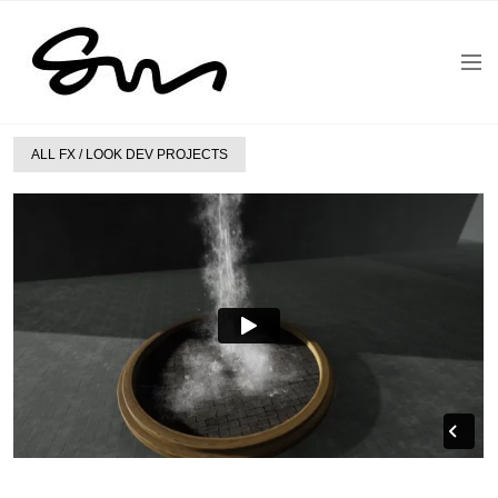
ALL FX / LOOK DEV PROJECTS