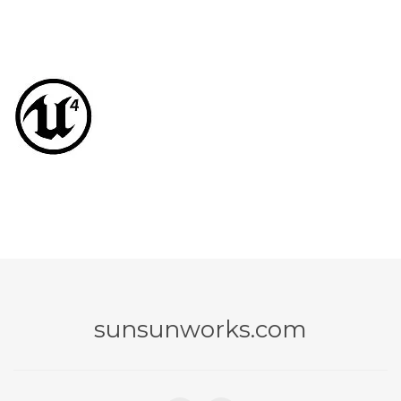
sunsunworks.com