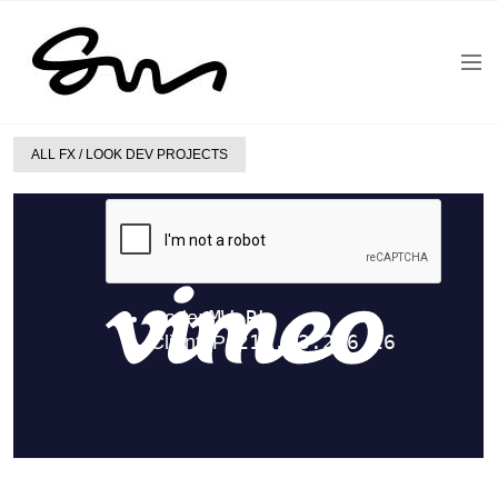
ALL FX / LOOK DEV PROJECTS