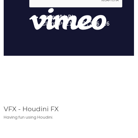
VFX - Houdini FX
Having fun using Houdini.