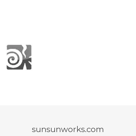
sunsunworks.com