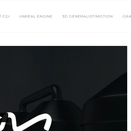
 / CGI
UNREAL ENGINE
3D GENERALIST/MOTION
GRA