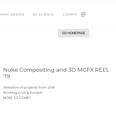
PHIC DESIGN
3D SCIENCE
COMPO
GO HOMEPAGE
Nuke Compositing and 3D MGFX REEL
‘19
Selection of projects from 2018.
Working in US & Europe.
MORE TO COME!!