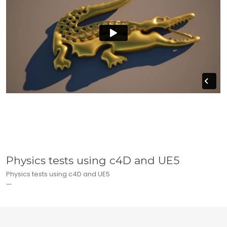
Physics tests using c4D and UE5
Physics tests using c4D and UE5
—