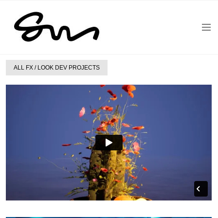
ALL FX / LOOK DEV PROJECTS