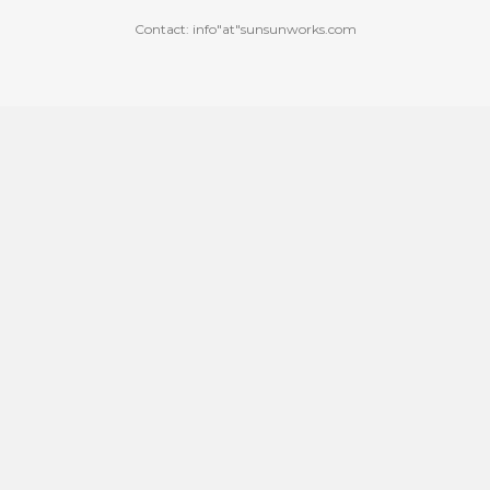
Contact: info"at"sunsunworks.com