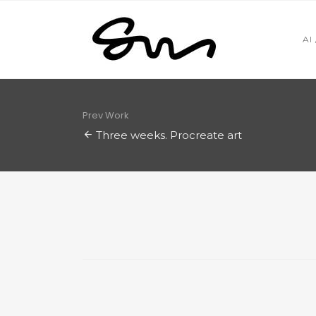
AI
Prev Work
Three weeks. Procreate art