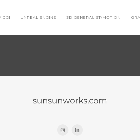
 / CGI
UNREAL ENGINE
3D GENERALIST/MOTION
GRA
sunsunworks.com