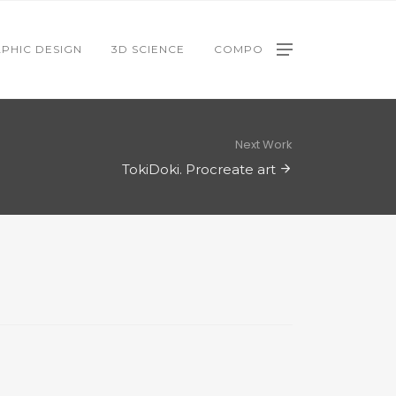
PHIC DESIGN
3D SCIENCE
COMPO
Next Work
TokiDoki. Procreate art