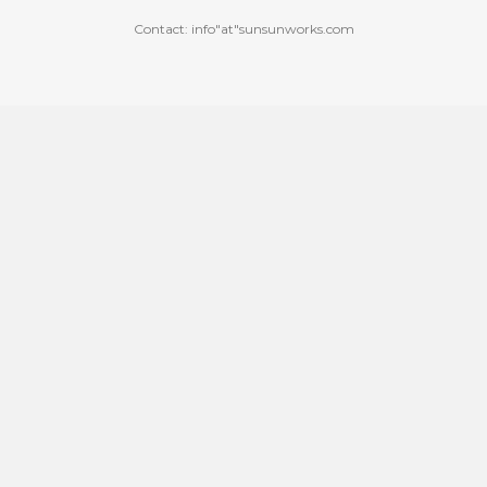
Contact: info"at"sunsunworks.com