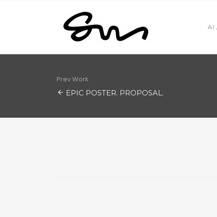
AI
Prev Work
EPIC POSTER. PROPOSAL.