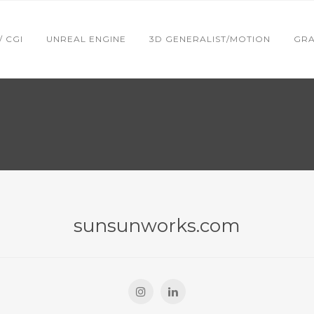
 / CGI
UNREAL ENGINE
3D GENERALIST/MOTION
GRA
sunsunworks.com