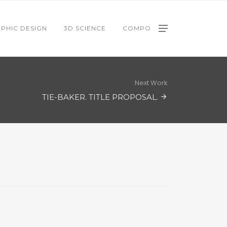
PHIC DESIGN
3D SCIENCE
COMPO
Next Work
TIE-BAKER. TITLE PROPOSAL.