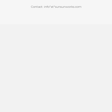
Contact: info"at"sunsunworks.com