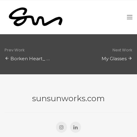
Prev Work
Next Work
Borken Heart_ Procreate
My Glasses
sunsunworks.com